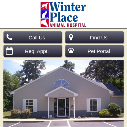
Call Us
Find Us
Req. Appt.
Pet Portal