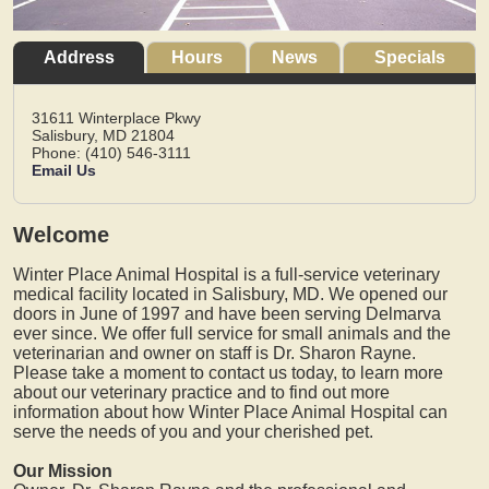
Address
Hours
News
Specials
31611 Winterplace Pkwy
Salisbury,
MD
21804
Phone: (410) 546-3111
Email Us
Welcome
Winter Place Animal Hospital is a full-service veterinary
medical facility located in Salisbury, MD. We opened our
doors in June of 1997 and have been serving Delmarva
ever since. We offer full service for small animals and the
veterinarian and owner on staff is Dr. Sharon Rayne.
Please take a moment to contact us today, to learn more
about our veterinary practice and to find out more
information about how Winter Place Animal Hospital can
serve the needs of you and your cherished pet.
Our Mission