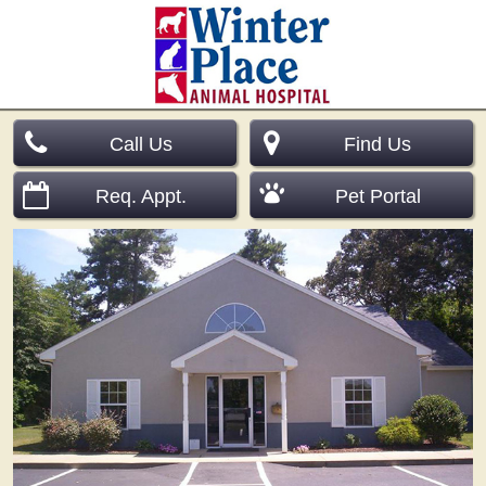
Call Us
Find Us
Req. Appt.
Pet Portal