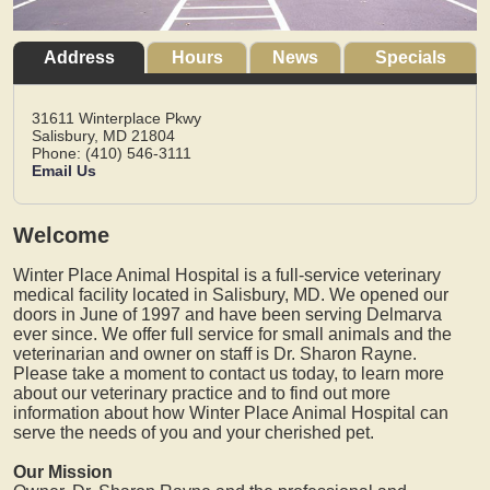
Address
Hours
News
Specials
31611 Winterplace Pkwy
Salisbury,
MD
21804
Phone: (410) 546-3111
Email Us
Welcome
Winter Place Animal Hospital is a full-service veterinary
medical facility located in Salisbury, MD. We opened our
doors in June of 1997 and have been serving Delmarva
ever since. We offer full service for small animals and the
veterinarian and owner on staff is Dr. Sharon Rayne.
Please take a moment to contact us today, to learn more
about our veterinary practice and to find out more
information about how Winter Place Animal Hospital can
serve the needs of you and your cherished pet.
Our Mission