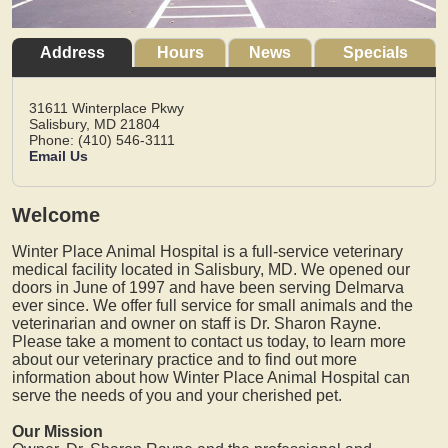
Address
Hours
News
Specials
31611 Winterplace Pkwy
Salisbury,
MD
21804
Phone: (410) 546-3111
Email Us
Welcome
Winter Place Animal Hospital is a full-service veterinary
medical facility located in Salisbury, MD. We opened our
doors in June of 1997 and have been serving Delmarva
ever since. We offer full service for small animals and the
veterinarian and owner on staff is Dr. Sharon Rayne.
Please take a moment to contact us today, to learn more
about our veterinary practice and to find out more
information about how Winter Place Animal Hospital can
serve the needs of you and your cherished pet.
Our Mission