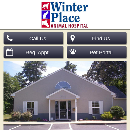
Call Us
Find Us
Req. Appt.
Pet Portal