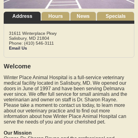
Address
Hours
News
Specials
31611 Winterplace Pkwy
Salisbury,
MD
21804
Phone: (410) 546-3111
Email Us
Welcome
Winter Place Animal Hospital is a full-service veterinary
medical facility located in Salisbury, MD. We opened our
doors in June of 1997 and have been serving Delmarva
ever since. We offer full service for small animals and the
veterinarian and owner on staff is Dr. Sharon Rayne.
Please take a moment to contact us today, to learn more
about our veterinary practice and to find out more
information about how Winter Place Animal Hospital can
serve the needs of you and your cherished pet.
Our Mission