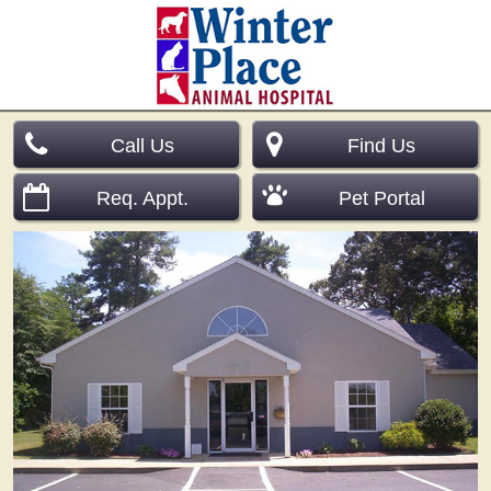
Call Us
Find Us
Req. Appt.
Pet Portal